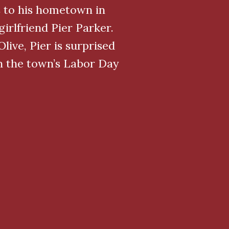
 to his hometown in
irlfriend Pier Parker.
ive, Pier is surprised
an the town’s Labor Day