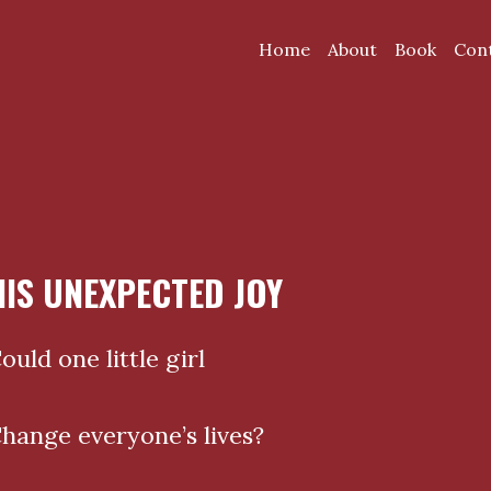
Home
About
Book
Con
HIS UNEXPECTED JOY
ould one little girl
hange everyone’s lives?