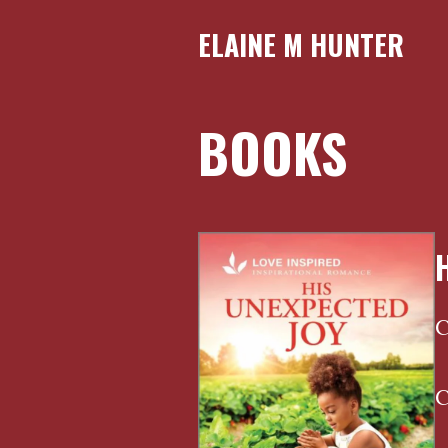
ELAINE M HUNTER
BOOKS
C
C