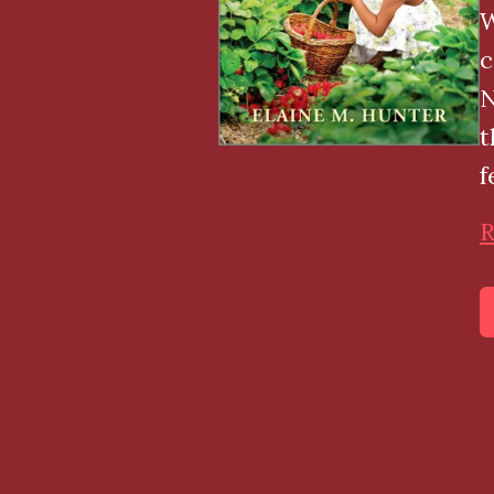
W
c
N
t
f
R