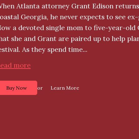
hen Atlanta attorney Grant Edison returns
oastal Georgia, he never expects to see ex-g
ow a devoted single mom to five-year-old Ol
hat she and Grant are paired up to help pl
estival. As they spend time...
ead more
or
Buy Now
Learn More