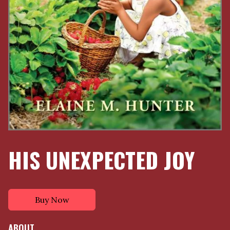
HIS UNEXPECTED JOY
Buy Now
ABOUT