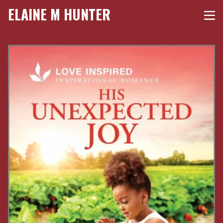
ELAINE M HUNTER