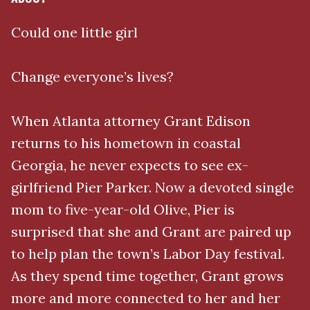
Could one little girl
Change everyone’s lives?
When Atlanta attorney Grant Edison
returns to his hometown in coastal
Georgia, he never expects to see ex-
girlfriend Pier Parker. Now a devoted single
mom to five-year-old Olive, Pier is
surprised that she and Grant are paired up
to help plan the town’s Labor Day festival.
As they spend time together, Grant grows
more and more connected to her and her